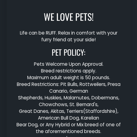
WE LOVE PETS!
Life can be RUFF. Relax in comfort with your
furry friend at your side!
PET
POLICY:
Pets Welcome Upon Approval.
Breed restrictions apply.
Maximum adult weight is 50 pounds.
Breed Restrictions: Pit Bulls, Rottweilers, Presa
Canario, German
Shepherds, Huskies, Malamutes, Dobermans,
Chowchows, St. Bernard's,
Great Danes, Akitas, Terriers(Staffordshire),
American Bull Dog, Karelian
Bear Dog, or Any Hybrid or Mix breed of one of
the aforementioned breeds.