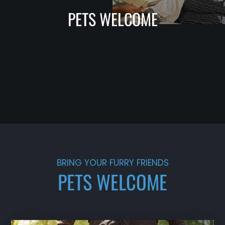
PETS WELCOME
BRING YOUR FURRY FRIENDS
PETS WELCOME