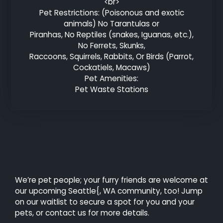
<br>
Pet Restrictions: (Poisonous and exotic
animals) No Tarantulas or
Piranhas, No Reptiles (snakes, Iguanas, etc.),
No Ferrets, Skunks,
Raccoons, Squirrels, Rabbits, Or Birds (Parrot,
Cockatiels, Macaws)
Pet Amenities:
Pet Waste Stations
We’re pet people; your furry friends are welcome at
our upcoming Seattle{, WA community, too! Jump
on our waitlist to secure a spot for you and your
pets, or contact us for more details.