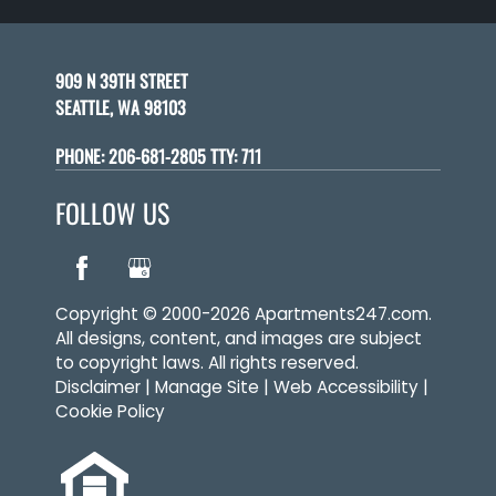
909 N 39TH STREET
SEATTLE, WA 98103
PHONE:
206-681-2805 TTY: 711
FOLLOW US
Copyright © 2000-2026
Apartments247.com
.
All designs, content, and images are subject
to copyright laws. All rights reserved.
Disclaimer
|
Manage Site
|
Web Accessibility
|
Cookie Policy